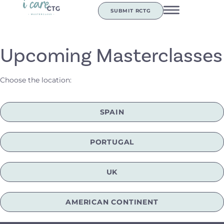
SUBMIT RCTG
Upcoming Masterclasses
Choose the location:
SPAIN
PORTUGAL
UK
AMERICAN CONTINENT