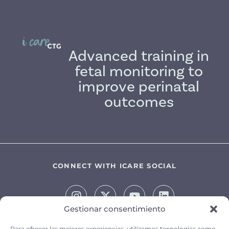
Advanced training in
fetal monitoring to
improve perinatal
outcomes
CONNECT WITH ICARE SOCIAL
Gestionar consentimiento
Para ofrecer las mejores experiencias, utilizamos tecnologías como